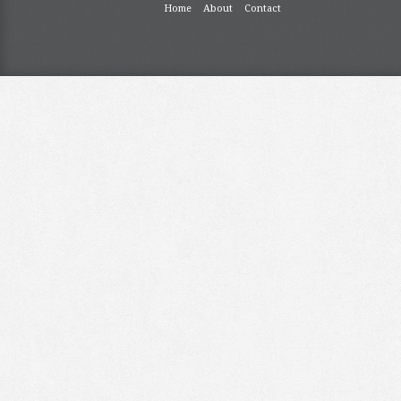
Home
About
Contact