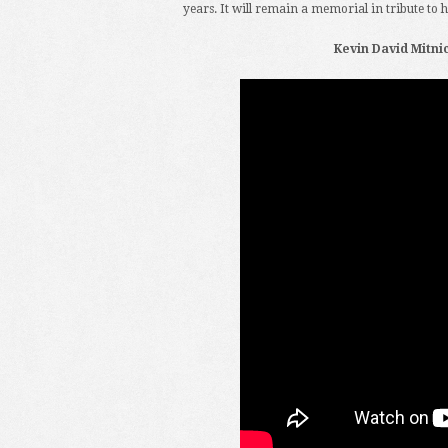
years. It will remain a memorial in tribute to 
Kevin David Mitnick