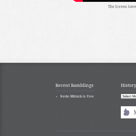
The Screen Save
Recent Ramblings
History
History
Kevin Mitnick is Free
repeats