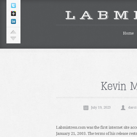
L A B M 
Home
Kevin M
July 19, 2023
darci
Labmistress.com was the first internet site acc
January 21, 2003. The terms of his release rest